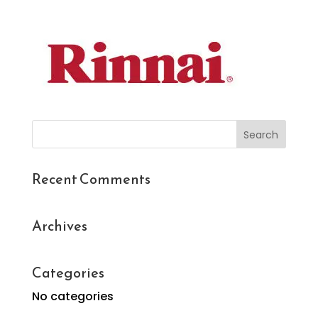
Search
for:
Recent Comments
Archives
Categories
No categories